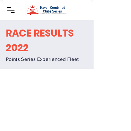
RACE RESULTS
2022
Points Series Experienced Fleet