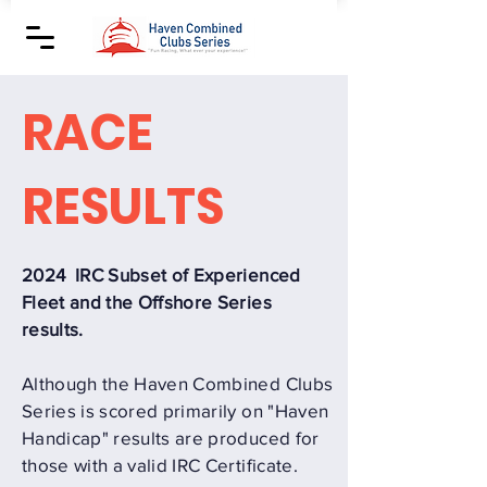
RACE
RESULTS
2024 IRC Subset of Experienced
Fleet and the Offshore Series
results.
Although the Haven Combined Clubs
Series is scored primarily on "Haven
Handicap" results are produced for
those with a valid IRC Certificate.