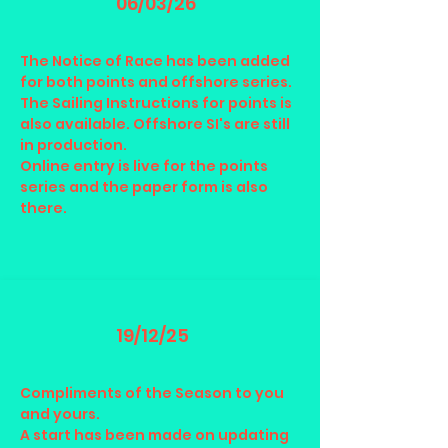
06/03/26
The Notice of Race has been added
for both points and offshore series.
The Sailing Instructions for points is
also available. Offshore SI's are still
in production.
Online entry is live for the points
series and the paper form is also
there.
19/12/25
Compliments of the Season to you
and yours.
A start has been made on updating