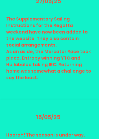
27/05/25
The Supplementary Sailing
Instructions for the Regatta
weekend have now been added to
the website. They also contain
social arrangements.
As an aside, the Mercator Race took
place. Entropy winning YTC and
Hullabaloo taking IRC. Returning
home was somewhat a challenge to
say the least.
15/05/25
Hoorah! The season is under way.