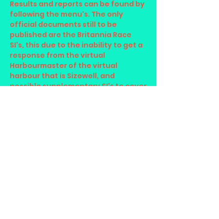
Results and reports can be found by
following the menu's. The only
official documents still to be
published are the Britannia Race
SI's, this due to the inability to get a
response from the virtual
Harbourmaster of the virtual
harbour that is Sizewell, and
possible supplementary SI's to cover
the Regatta Weekend in June.
24/04/25
The supplementary sailing
instructions are now up to 2025
version for the Mercator Race.
Entries for each fleet and the