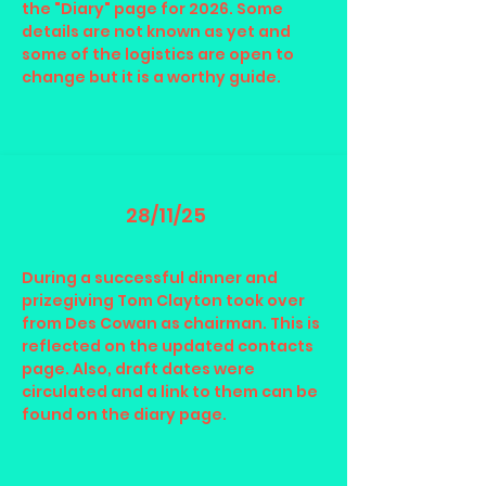
the "Diary" page for 2026. Some
details are not known as yet and
some of the logistics are open to
change but it is a worthy guide.
28/11/25
During a successful dinner and
prizegiving Tom Clayton took over
from Des Cowan as chairman. This is
reflected on the updated contacts
page. Also, draft dates were
circulated and a link to them can be
found on the diary page.