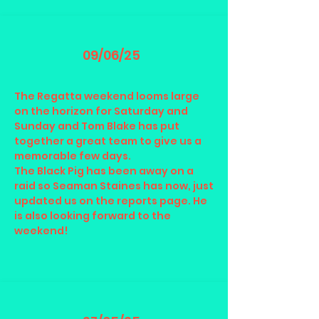
09/06/25
The Regatta weekend looms large
on the horizon for Saturday and
Sunday and Tom Blake has put
together a great team to give us a
memorable few days.
The Black Pig has been away on a
raid so Seaman Staines has now, just
updated us on the reports page. He
is also looking forward to the
weekend!