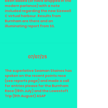
been added (or have dropped in the
modern parlance) with a note
included regarding the new Sizewell
C virtual harbour. Results from
Burnham are there and an
illuminating report from SS.
07/07/25
The superlative Seaman Staines has
spoken on the recent points race
(see reports page) and made a call
for entries please for the Burnham
Race (19th July) and the Lowestoft
Trip (9th August) ASAP