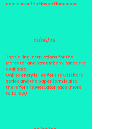
administer the Haven Handicaps.
01/05/26
The Sailing Instructions for the
Mercator and Stroombank Races are
available.
Online entry is live for the Offshore
Series and the paper form is also
there for the Mercator Race (more
to follow)