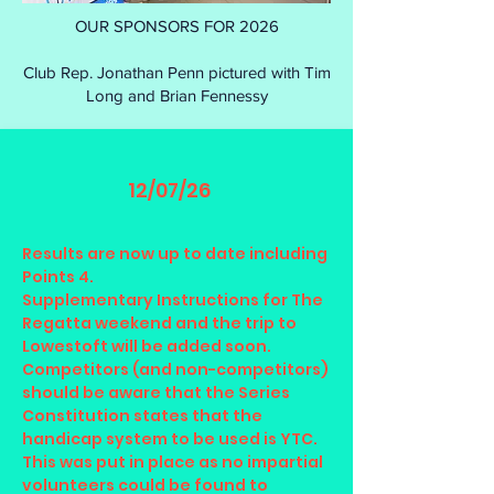
OUR SPONSORS FOR 2026
Club Rep. Jonathan Penn pictured with Tim
Long and Brian Fennessy
12/07/26
Results are now up to date including
Points 4.
Supplementary Instructions for The
Regatta weekend and the trip to
Lowestoft will be added soon.
Competitors (and non-competitors)
should be aware that the Series
Constitution states that the
handicap system to be used is YTC.
This was put in place as no impartial
volunteers could be found to