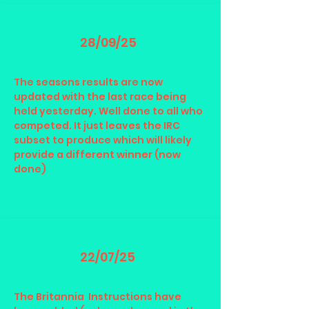
28/09/25
The seasons results are now
updated with the last race being
held yesterday. Well done to all who
competed. It just leaves the IRC
subset to produce which will likely
provide a different winner (now
done)
22/07/25
The Britannia Instructions have